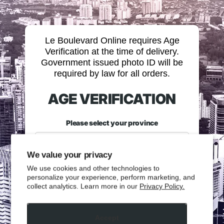
Le Boulevard Online requires Age
Verification at the time of delivery.
Government issued photo ID will be
required by law for all orders.
AGE VERIFICATION
Please select your province
We value your privacy
We use cookies and other technologies to
personalize your experience, perform marketing, and
collect analytics. Learn more in our
Privacy Policy.
Please enter your date of birth.
Accept