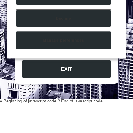
You must be
18
years or older to access this
website.
Decline
Manage preferences
ENTER
EXIT
// Beginning of javascript code
// End of javascript code