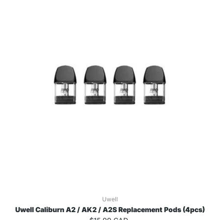
Uwell
Uwell Caliburn A2 / AK2 / A2S Replacement Pods (4pcs)