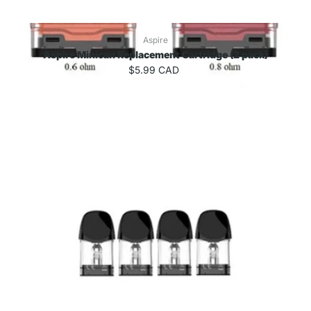
Aspire
Aspire Minican Replacement Cartridge (2 pack)
$5.99 CAD