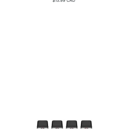
$15.99 CAD