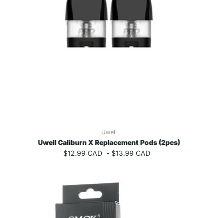
Uwell
Uwell Caliburn X Replacement Pods (2pcs)
$12.99 CAD
-
$13.99 CAD