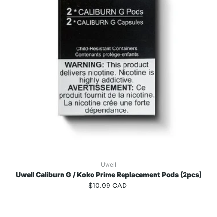
Uwell
Uwell Caliburn G / Koko Prime Replacement Pods (2pcs)
$10.99 CAD