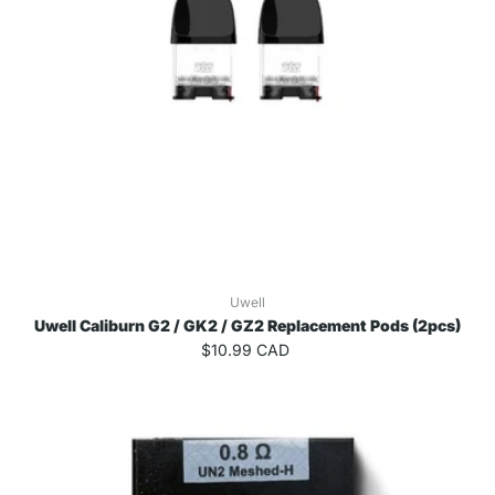
Uwell
Uwell Caliburn G2 / GK2 / GZ2 Replacement Pods (2pcs)
$10.99 CAD