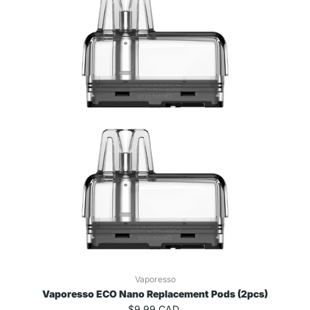
Vaporesso
Vaporesso ECO Nano Replacement Pods (2pcs)
$9.99 CAD