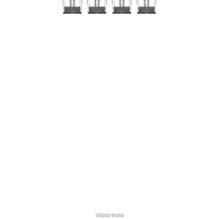
Vaporesso