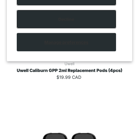
Decline
Manage preferences
Uwell
Uwell Caliburn GPP 2ml Replacement Pods (4pcs)
$19.99 CAD