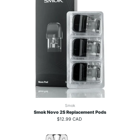
Smok
Smok Novo 2S Replacement Pods
$12.99 CAD