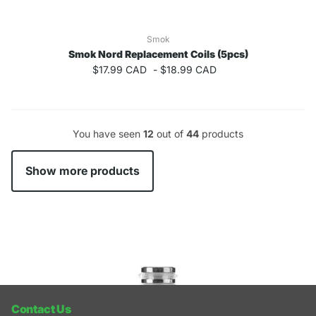
Smok
Smok Nord Replacement Coils (5pcs)
$17.99 CAD
-
$18.99 CAD
You have seen
12
out of
44
products
Show more products
Recently viewed products
Contact Us