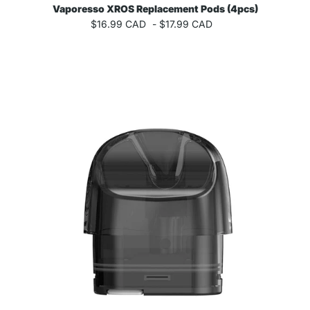
Vaporesso XROS Replacement Pods (4pcs)
$16.99 CAD
-
$17.99 CAD