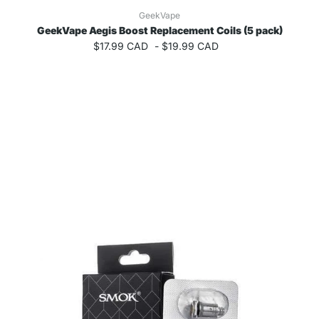
GeekVape
GeekVape Aegis Boost Replacement Coils (5 pack)
$17.99 CAD
-
$19.99 CAD