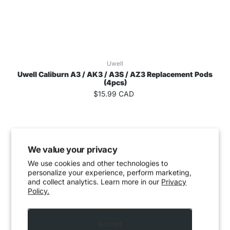
Uwell
Uwell Caliburn A3 / AK3 / A3S / AZ3 Replacement Pods
(4pcs)
$15.99 CAD
We value your privacy
We use cookies and other technologies to
personalize your experience, perform marketing,
and collect analytics. Learn more in our
Privacy
Policy.
Accept