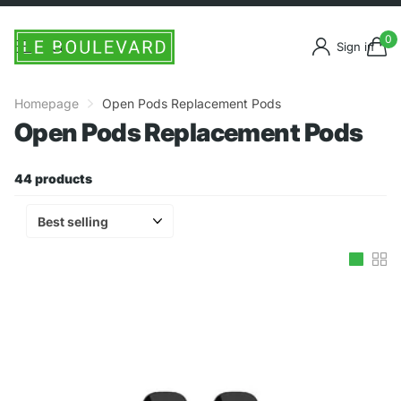
0
Sign in
Homepage
Open Pods Replacement Pods
Open Pods Replacement Pods
44 products