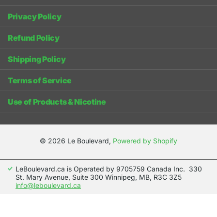
Privacy Policy
Refund Policy
Shipping Policy
Terms of Service
Use of Products & Nicotine
©
2026
Le Boulevard,
Powered by Shopify
LeBoulevard.ca is Operated by 9705759 Canada Inc. 330
St. Mary Avenue, Suite 300 Winnipeg, MB, R3C 3Z5
info@leboulevard.ca