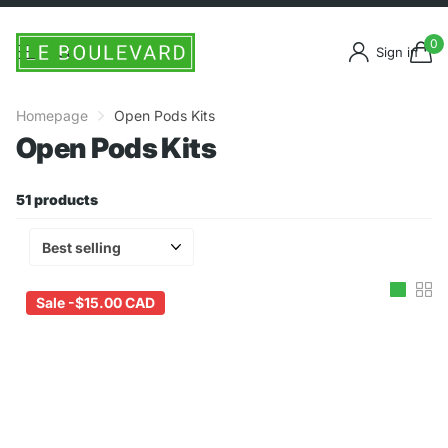
0
Sign in
Homepage
Open Pods Kits
Open Pods Kits
51 products
Sale -
$15.00 CAD