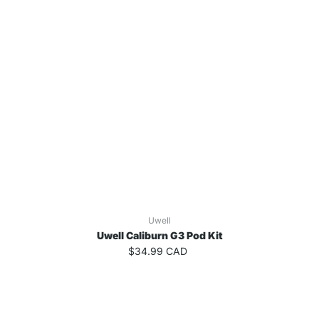
Uwell
Uwell Caliburn G3 Pod Kit
$34.99 CAD