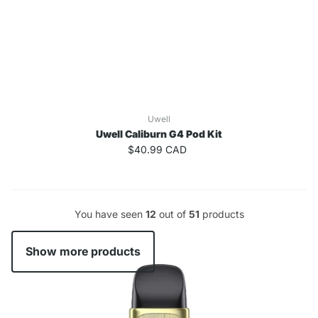
Uwell
Uwell Caliburn G4 Pod Kit
$40.99 CAD
You have seen
12
out of
51
products
Show more products