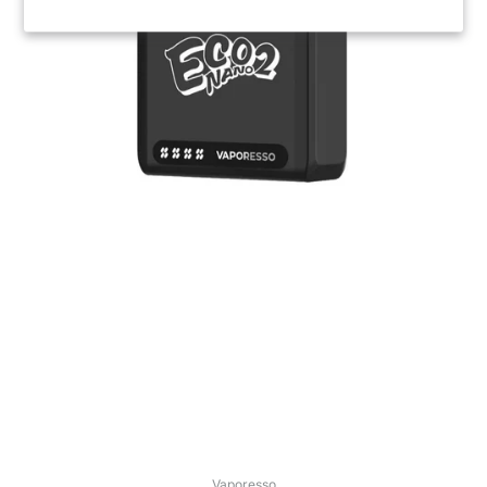
Vaporesso