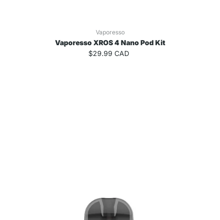
Vaporesso
Vaporesso XROS 4 Nano Pod Kit
$29.99 CAD