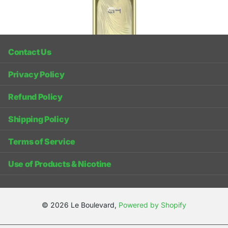
Recently viewed products
Contact Us
Privacy Policy
Refund Policy
Shipping Policy
Terms of Service
Use of Products & Nicotine
©
2026
Le Boulevard,
Powered by Shopify