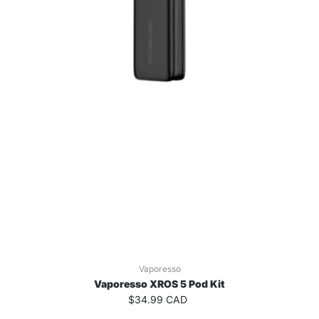
Vaporesso
Vaporesso XROS 5 Pod Kit
$34.99 CAD