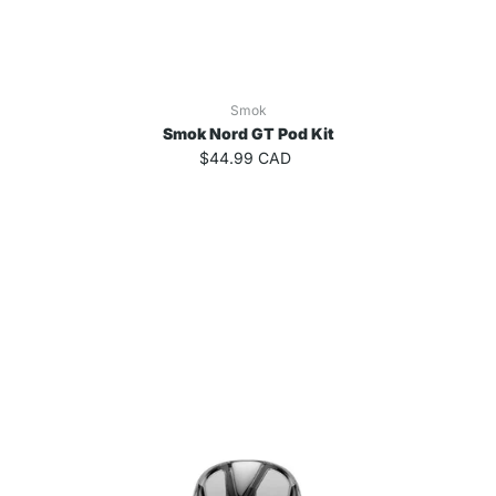
Smok
Smok Nord GT Pod Kit
$44.99 CAD