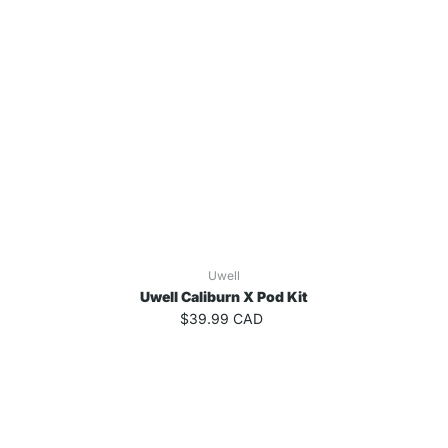
Uwell
Uwell Caliburn X Pod Kit
$39.99 CAD