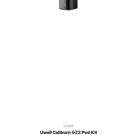
Uwell
Uwell Caliburn GZ2 Pod Kit