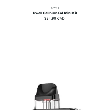
Uwell
Uwell Caliburn G4 Mini Kit
$24.99 CAD