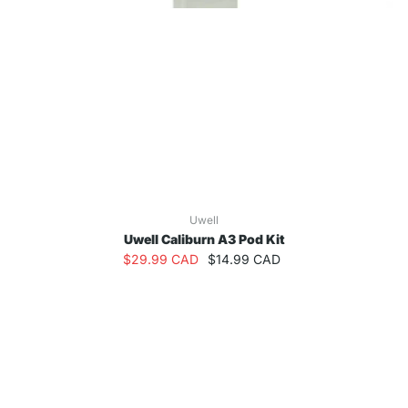
Uwell
Uwell Caliburn A3 Pod Kit
$29.99 CAD
$14.99 CAD