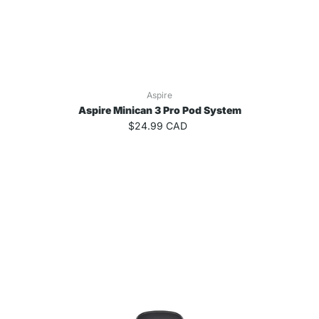
Aspire
Aspire Minican 3 Pro Pod System
$24.99 CAD