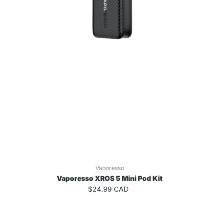
Vaporesso
Vaporesso XROS 5 Mini Pod Kit
$24.99 CAD