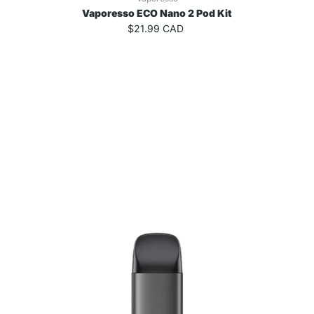
Vaporesso ECO Nano 2 Pod Kit
$21.99 CAD