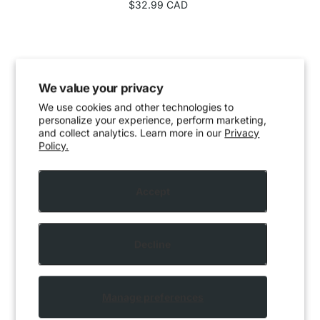
$32.99 CAD
We value your privacy
We use cookies and other technologies to
personalize your experience, perform marketing,
and collect analytics. Learn more in our
Privacy
Policy.
Accept
Decline
Manage preferences