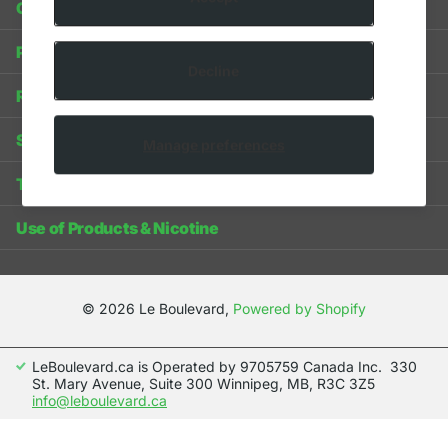
Contact Us
Privacy Policy
Decline
Refund Policy
Shipping Policy
Manage preferences
Terms of Service
Use of Products & Nicotine
©
2026
Le Boulevard,
Powered by Shopify
LeBoulevard.ca is Operated by 9705759 Canada Inc. 330
St. Mary Avenue, Suite 300 Winnipeg, MB, R3C 3Z5
info@leboulevard.ca