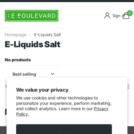
0
Sign in
Homepage
E-Liquids Salt
E-Liquids Salt
No products
There are no products in this collection.
Keep on shopping
.
We value your privacy
We use cookies and other technologies to
personalize your experience, perform marketing,
and collect analytics. Learn more in our
Privacy
Recently viewed products
Policy.
Accept