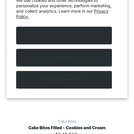
We use cookies and other technologies to
personalize your experience, perform marketing,
and collect analytics. Learn more in our
Privacy
Policy.
Accept
Decline
Manage preferences
Cake Bites
Cake Bites Filled - Cookies and Cream