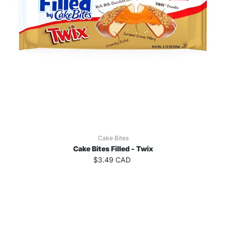
Cake Bites
Cake Bites Filled - Twix
$3.49 CAD