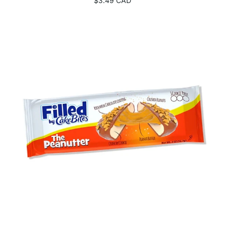
$3.49 CAD