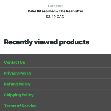
Cake Bites
Cake Bites Filled - The Peanutter
$3.49 CAD
Recently viewed products
Contact Us
Privacy Policy
Refund Policy
Shipping Policy
Terms of Service