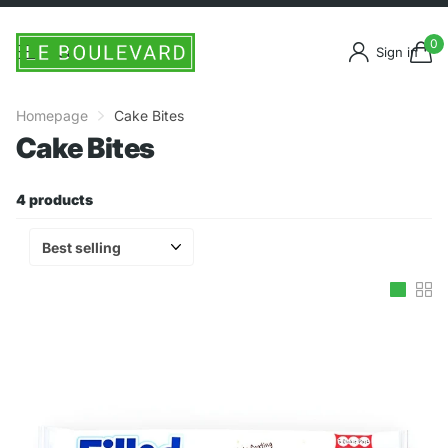
0
Sign in
Homepage
Cake Bites
Cake Bites
4 products