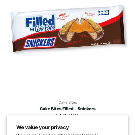
Cake Bites
Cake Bites Filled - Snickers
$3.49 CAD
We value your privacy