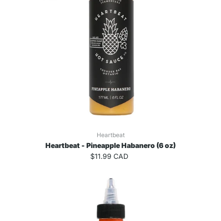
Heartbeat
Heartbeat - Pineapple Habanero (6 oz)
$11.99 CAD