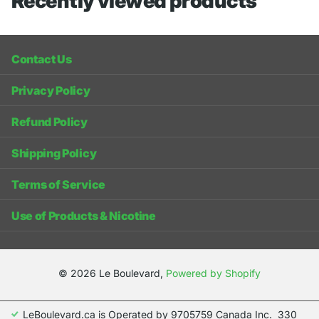
Recently viewed products
Contact Us
Privacy Policy
Refund Policy
Shipping Policy
Terms of Service
Use of Products & Nicotine
©
2026
Le Boulevard,
Powered by Shopify
LeBoulevard.ca is Operated by 9705759 Canada Inc. 330