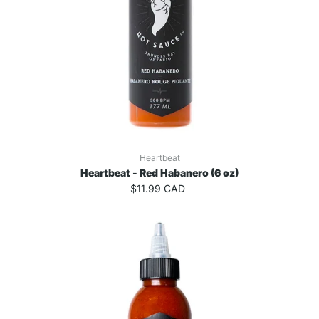
Heartbeat
Heartbeat - Red Habanero (6 oz)
$11.99 CAD