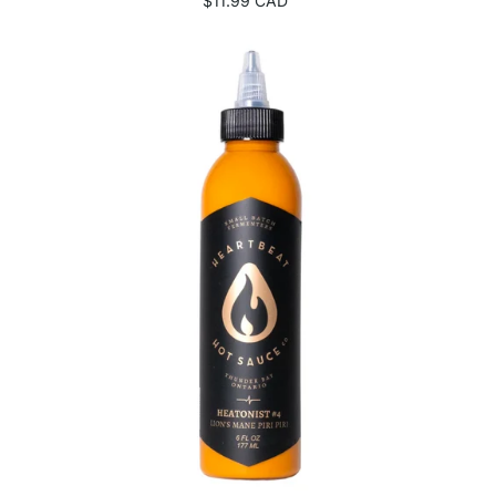
$11.99 CAD