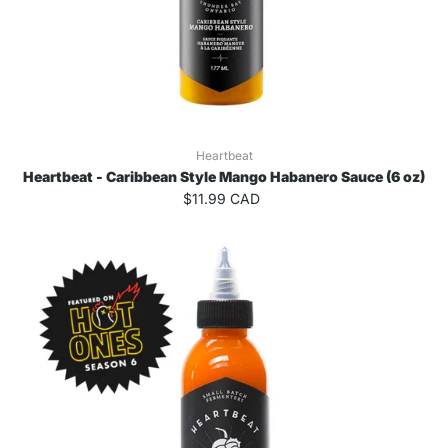
Heartbeat
Heartbeat - Caribbean Style Mango Habanero Sauce (6 oz)
$11.99 CAD