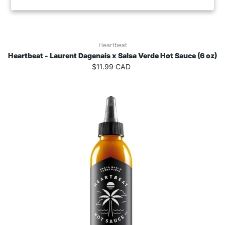
Heartbeat
Heartbeat - Laurent Dagenais x Salsa Verde Hot Sauce (6 oz)
$11.99 CAD