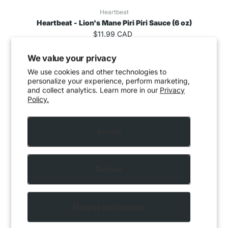
Heartbeat
Heartbeat - Lion's Mane Piri Piri Sauce (6 oz)
$11.99 CAD
We value your privacy
We use cookies and other technologies to
personalize your experience, perform marketing,
and collect analytics. Learn more in our
Privacy
Policy.
Accept
Decline
Manage preferences