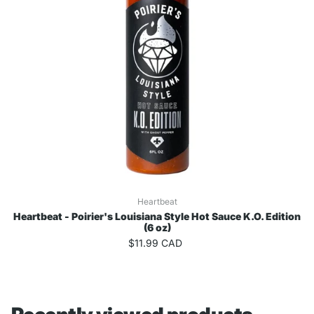
Heartbeat
Heartbeat - Poirier's Louisiana Style Hot Sauce K.O. Edition
(6 oz)
$11.99 CAD