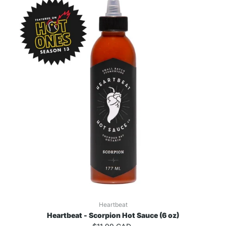
Heartbeat
Heartbeat - Scorpion Hot Sauce (6 oz)