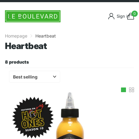
0
Sign in
Homepage
Heartbeat
Heartbeat
8 products