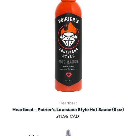
Heartbeat
Heartbeat - Poirier's Louisiana Style Hot Sauce (6 oz)
$11.99 CAD