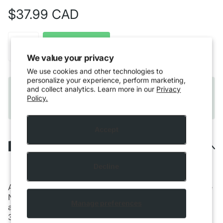
$37.99 CAD
Out of stock
We value your privacy
We use cookies and other technologies to
personalize your experience, perform marketing,
Quebec residents only:
Please note that Vaping
and collect analytics. Learn more in our
Privacy
products cannot be shipped to Quebec residents
Policy.
due to provincial regulations.
Accept
Description
Decline
Aspire presents a new variety of the Nautilus 3 tank, the
Nautilus 3S. Featuring an adjustable airflow with 7
Manage preferences
airflow inlet holes ranging from 0.8-3mm, the Nautilus
3
provides a premium MTL experience while also