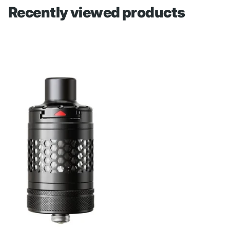
Recently viewed products