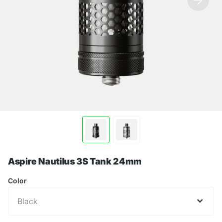
Aspire Nautilus 3S Tank 24mm
Color