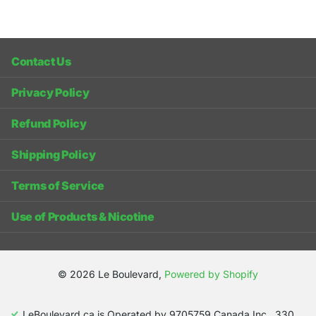
Contact Us
Privacy Policy
Refund Policy
Shipping Policy
Terms of Service
Use of Products & Nicotine
©
2026
Le Boulevard,
Powered by Shopify
LeBoulevard.ca is Operated by 9705759 Canada Inc. 330