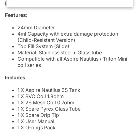
providing extra protection to the Pyrex Glass.
Features:
24mm Diameter
4ml Capacity with extra damage protection
(Child-Resistant Version)
Top Fill System (Slide)
Material: Stainless steel + Glass tube
Compatible with all Aspire Nautilus / Triton Mini
coil series
Includes
:
1 X Aspire Nautilus 3S Tank
1 X
BVC Coil
1.8ohm
1 X 2S Mesh Coil 0.7ohm
1 X Spare Pyrex Glass Tube
1 X Spare Drip Tip
1 X User Manual
1 X O-rings Pack