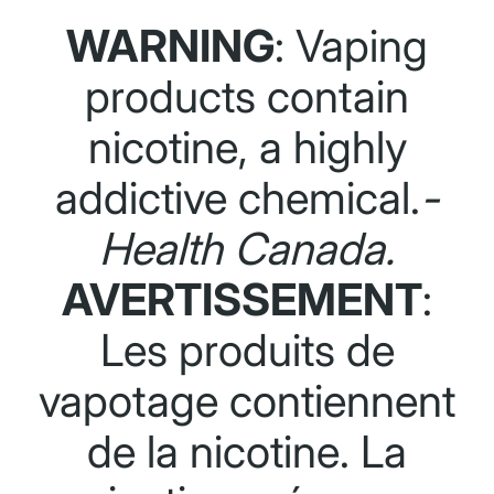
WARNING
: Vaping
products contain
nicotine, a highly
addictive chemical.
-
Health Canada.
AVERTISSEMENT
:
Les produits de
vapotage contiennent
de la nicotine. La