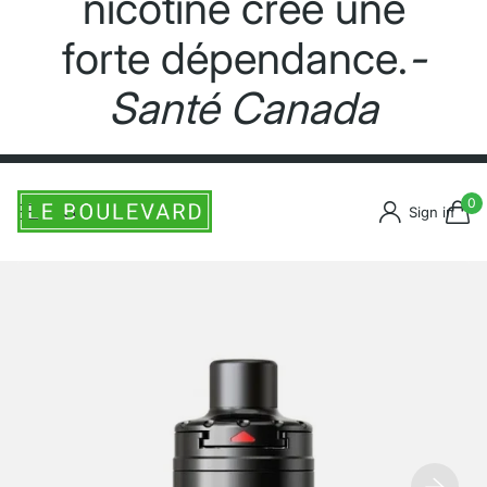
nicotine crée une
forte dépendance.
-
Santé Canada
0
Sign in