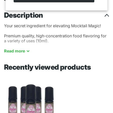
Description
Your secret ingredient for elevating Mocktail Magic!
Premium quality, high-concentration food flavoring for
a variety of uses (10ml).
Coffee - Savory - Creamy - Foamy - Rich
Read
more
Recently viewed products