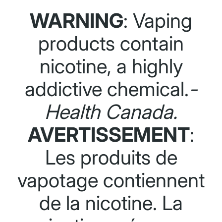
WARNING
: Vaping
products contain
nicotine, a highly
addictive chemical.
-
Health Canada.
AVERTISSEMENT
:
Les produits de
vapotage contiennent
de la nicotine. La