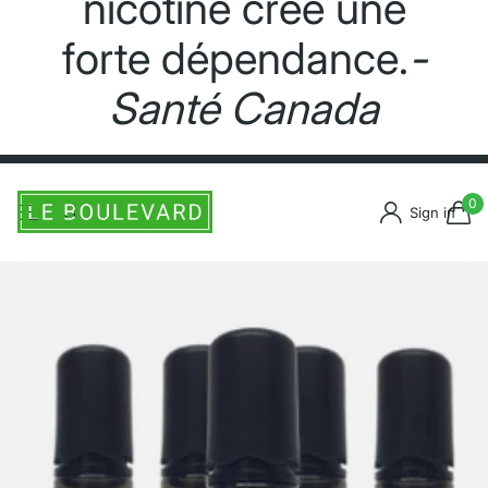
nicotine crée une
forte dépendance.
-
Santé Canada
0
Sign in