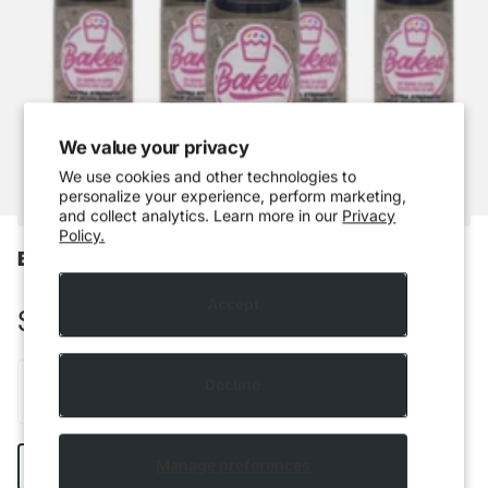
We value your privacy
We use cookies and other technologies to
personalize your experience, perform marketing,
and collect analytics. Learn more in our
Privacy
Policy.
Baked - Cappuccino
Accept
$5.99 CAD
Decline
Add to cart
Manage preferences
Buy it now