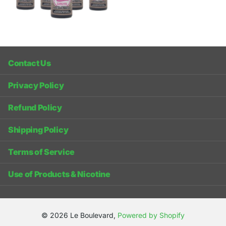
Contact Us
Privacy Policy
Refund Policy
Shipping Policy
Terms of Service
Use of Products & Nicotine
©
2026
Le Boulevard,
Powered by Shopify