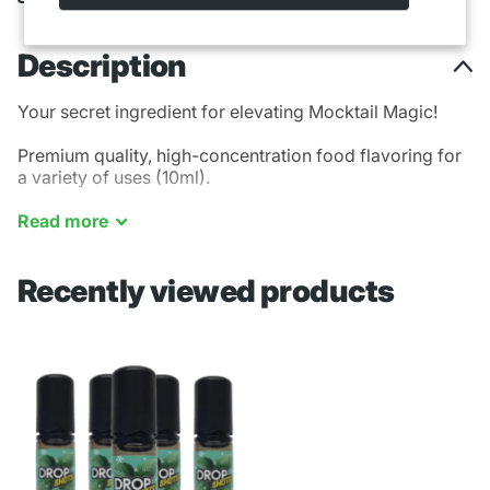
Description
Your secret ingredient for elevating Mocktail Magic!
Premium quality, high-concentration food flavoring for
a variety of uses (10ml).
Mountain Mint
Read
more
Recently viewed products