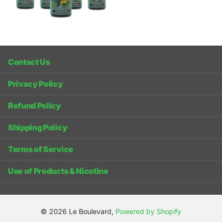
Contact Us
Privacy Policy
Refund Policy
Shipping Policy
Terms of Service
Use of Products & Nicotine
©
2026
Le Boulevard,
Powered by Shopify