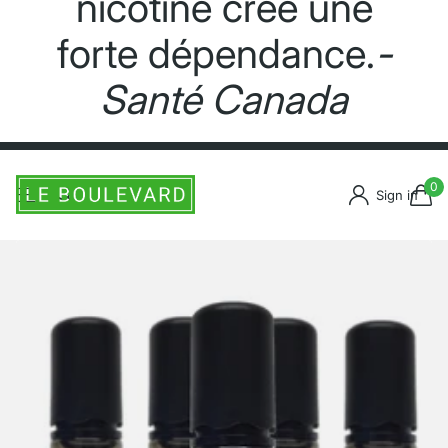
nicotine crée une
forte dépendance.
-
Santé Canada
0
Sign in