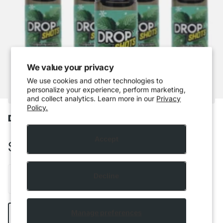
We value your privacy
We use cookies and other technologies to
personalize your experience, perform marketing,
and collect analytics. Learn more in our
Privacy
Policy.
Drop Shots - Mountain Mint
Accept
$5.99 CAD
Decline
Add to cart
Manage preferences
Buy it now