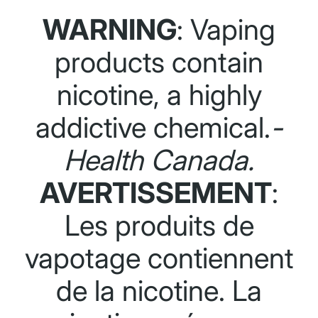
WARNING
: Vaping
products contain
nicotine, a highly
addictive chemical.
-
Health Canada.
AVERTISSEMENT
:
Les produits de
vapotage contiennent
de la nicotine. La