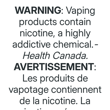
WARNING
: Vaping
products contain
nicotine, a highly
addictive chemical.
-
Health Canada.
AVERTISSEMENT
:
Les produits de
vapotage contiennent
de la nicotine. La