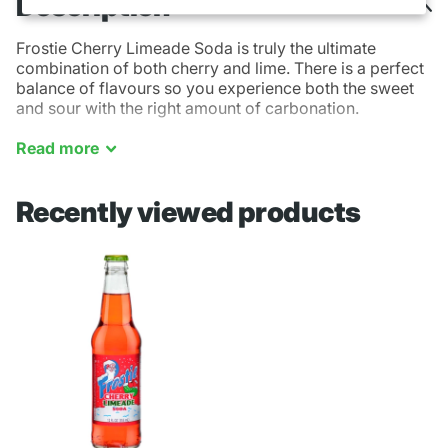
Description
Frostie Cherry Limeade Soda is truly the ultimate
combination of both cherry and lime. There is a perfect
balance of flavours so you experience both the sweet
and sour with the right amount of carbonation.
(355ml)
Read
more
Recently viewed products