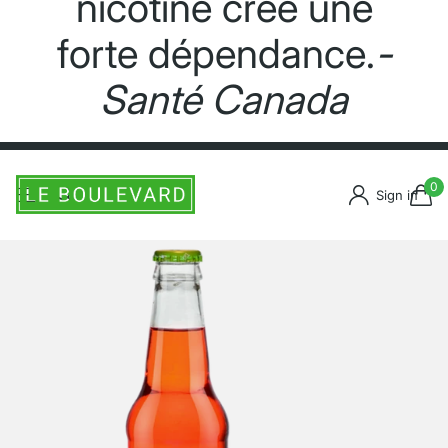
nicotine crée une
forte dépendance.
-
Santé Canada
0
Sign in