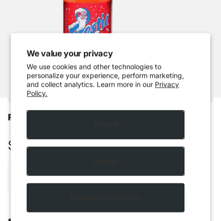
We value your privacy
We use cookies and other technologies to
personalize your experience, perform marketing,
and collect analytics. Learn more in our
Privacy
Policy.
Frostie - Cherry Limeade
Accept
$3.49 CAD
Decline
Out of stock
Manage preferences