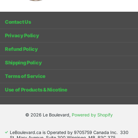
Contact Us
Privacy Policy
Refund Policy
Shipping Policy
Terms of Service
Use of Products & Nicotine
©
2026
Le Boulevard,
Powered by Shopify
LeBoulevard.ca is Operated by 9705759 Canada Inc. 330
St. Mary Avenue, Suite 300 Winnipeg, MB, R3C 3Z5