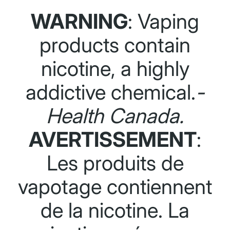
WARNING
: Vaping
products contain
nicotine, a highly
addictive chemical.
-
Health Canada.
AVERTISSEMENT
:
Les produits de
vapotage contiennent
de la nicotine. La