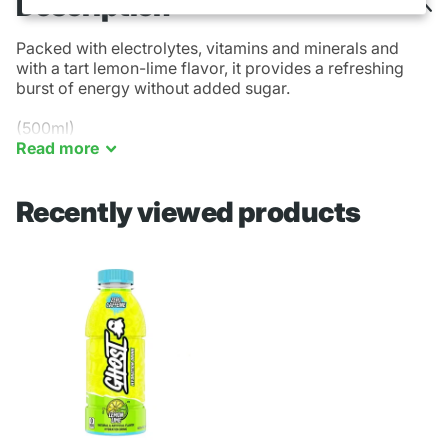
Description
Packed with electrolytes, vitamins and minerals and
with a
tart lemon
-lime flavor, it provides a refreshing
burst of energy without added sugar.
(500ml)
Read
more
Recently viewed products