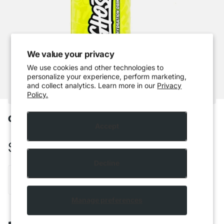
We value your privacy
We use cookies and other technologies to
personalize your experience, perform marketing,
and collect analytics. Learn more in our
Privacy
Policy.
Ghost Hydration - Lemon Lime
Accept
$5.49 CAD
Decline
Out of stock
Manage preferences