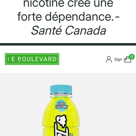
nicotine crée une
forte dépendance.
-
Santé Canada
0
Sign in