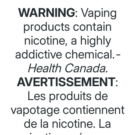
WARNING
: Vaping
products contain
nicotine, a highly
addictive chemical.
-
Health Canada.
AVERTISSEMENT
:
Les produits de
vapotage contiennent
de la nicotine. La