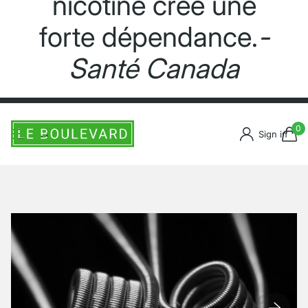
nicotine crée une
forte dépendance.
-
Santé Canada
0
Sign in