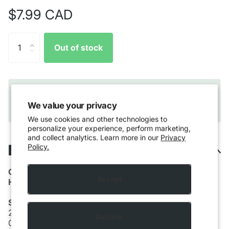
$7.99 CAD
Out of stock
Quebec residents only:
Please note that Vaping
products cannot be shipped to Quebec residents
We value your privacy
due to provincial regulations.
We use cookies and other technologies to
personalize your experience, perform marketing,
and collect analytics. Learn more in our
Privacy
Description
Policy.
GM
Accept
Hand Crafted Coils
Small FC
26g K+38g N80
Decline
0.17Ω (dual)