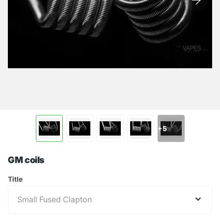
+5
GM coils
Title