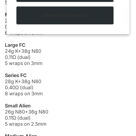
5 wraps on 2.5mm
Medium FC
Manage preferences
26g K+38g N80
0.20Ω (dual)
6 wraps on 3mm
Large FC
24g K+38g N80
0.11Ω (dual)
5 wraps on 3mm
Series FC
28g K+38g N80
0.40Ω (dual)
8 wraps on 3mm
Small Alien
26g N80+36g N80
0.11Ω (dual)
5 wraps on 2.5mm
Medium Alien