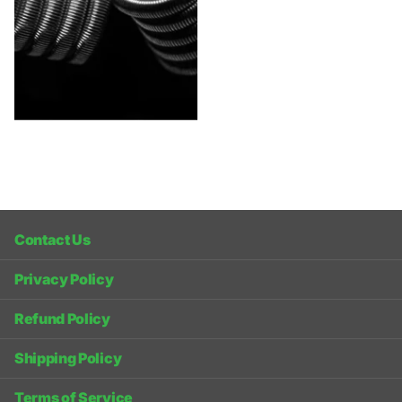
Contact Us
Privacy Policy
Refund Policy
Shipping Policy
Terms of Service