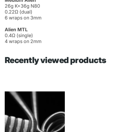
26g K+36g N80
0.22Ω (dual)
6 wraps on 3mm
Alien MTL
0.4Ω (single)
4 wraps on 2mm
Recently viewed products