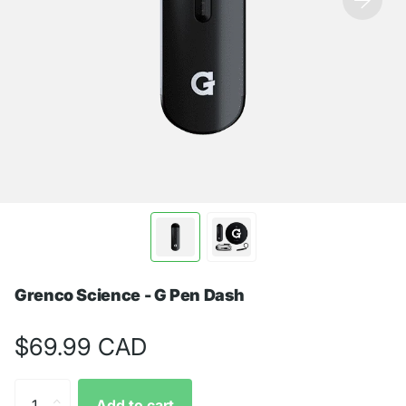
Grenco Science - G Pen Dash
$69.99 CAD
Add to cart