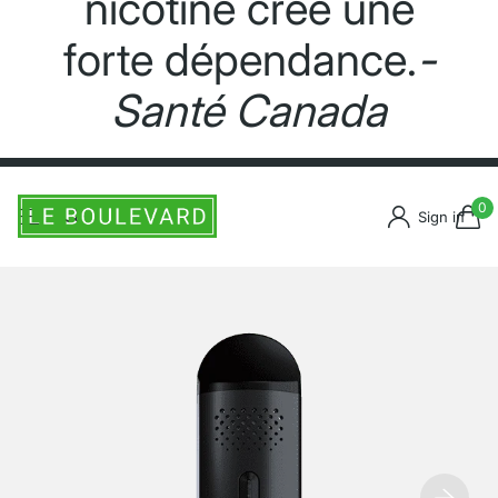
nicotine crée une
forte dépendance.
-
Santé Canada
0
Sign in