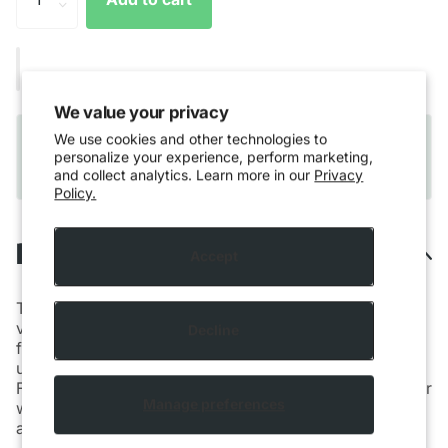
We value your privacy
Quebec residents only:
Please note that Vaping
We use cookies and other technologies to
products cannot be shipped to Quebec residents
personalize your experience, perform marketing,
and collect analytics. Learn more in our
Privacy
due to provincial regulations.
Policy.
Description
Accept
The newest addition to Grenco Science’s portfolio of
vaporizers, the G Pen
Dash
brings supreme
Decline
functionality to the palm of your hand in a powerful,
ultra-discreet, lightweight and affordable device.
Featuring a glass glazed stainless steel heating chamber
Manage preferences
with three temperature settings, the G Pen
Dash
fits in
any sized pocket and is perfect for on-the-go.