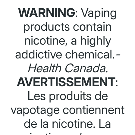
WARNING
: Vaping
products contain
nicotine, a highly
addictive chemical.
-
Health Canada.
AVERTISSEMENT
:
Les produits de
vapotage contiennent
de la nicotine. La