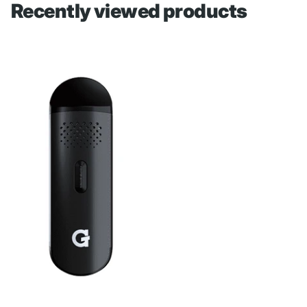
Recently viewed products