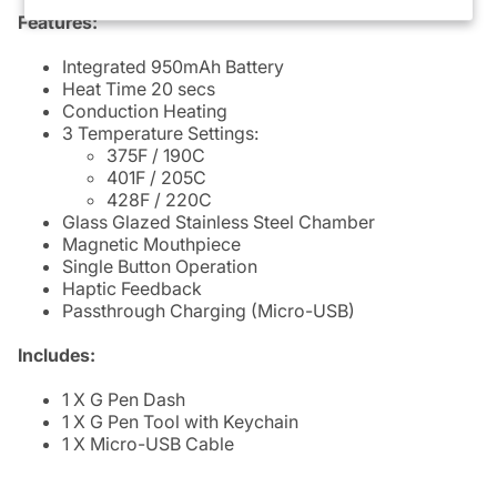
Features:
Integrated 950mAh Battery
Heat Time 20 secs
Conduction Heating
3 Temperature Settings:
375F / 190C
401F / 205C
428F / 220C
Glass Glazed Stainless Steel Chamber
Magnetic Mouthpiece
Single Button Operation
Haptic Feedback
Passthrough Charging (Micro-USB)
Includes:
1 X G Pen Dash
1 X G Pen Tool with Keychain
1 X Micro-USB Cable