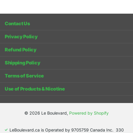
Contact Us
Privacy Policy
Refund Policy
Shipping Policy
Terms of Service
Use of Products & Nicotine
©
2026
Le Boulevard,
Powered by Shopify
LeBoulevard.ca is Operated by 9705759 Canada Inc. 330