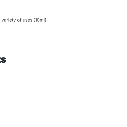
 variety of uses (10ml).
ts