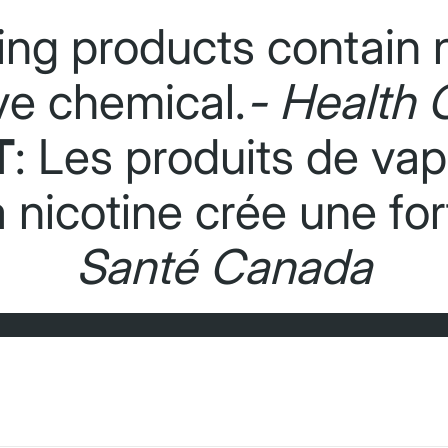
ing products contain n
ve chemical.
- Health 
T
: Les produits de va
La nicotine crée une f
Santé Canada