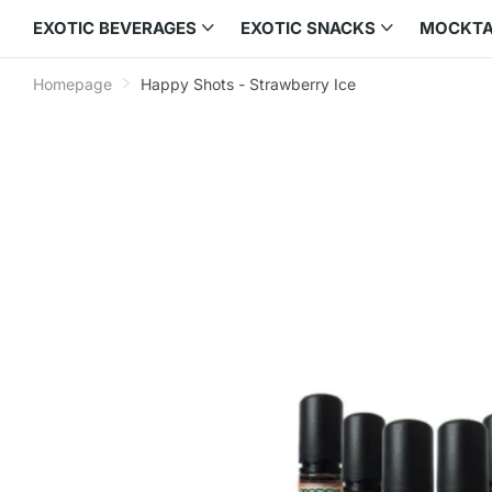
EXOTIC BEVERAGES
EXOTIC SNACKS
MOCKTA
Homepage
Happy Shots - Strawberry Ice