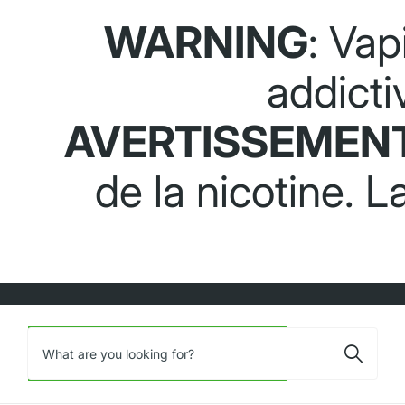
WARNING
: Vap
addicti
AVERTISSEMEN
de la nicotine. 