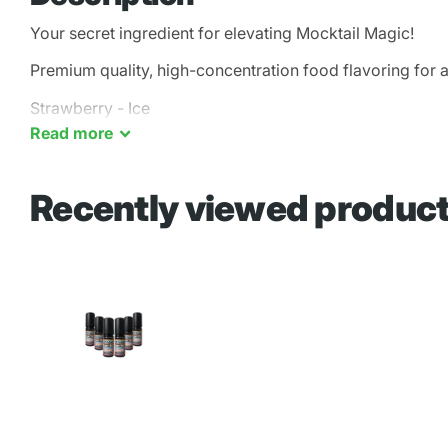
Your secret ingredient for elevating Mocktail Magic!
Premium quality, high-concentration food flavoring for a
Strawberry - Ice
Read
more
Recently viewed produc