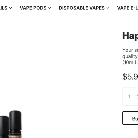
ILS
VAPE PODS
DISPOSABLE VAPES
VAPE E-
Hap
Your s
quality
(10ml)
$5.
Bu