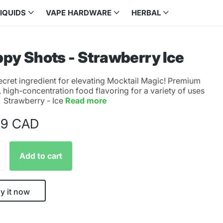
LIQUIDS
VAPE HARDWARE
HERBAL
py Shots - Strawberry Ice
ecret ingredient for elevating Mocktail Magic! Premium
, high-concentration food flavoring for a variety of uses
. Strawberry - Ice
Read more
99 CAD
Add to cart
y it now