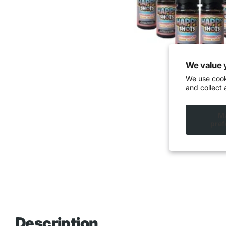
We value 
We use cook
and collect 
M
pref
Description