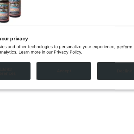
your privacy
ies and other technologies to personalize your experience, perform
analytics. Learn more in our
Privacy Policy.
anage
Accept
Decline
erences