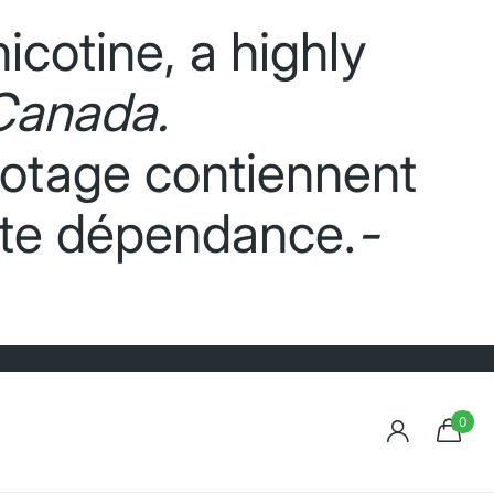
icotine, a highly
Canada.
potage contiennent
orte dépendance.
-
0