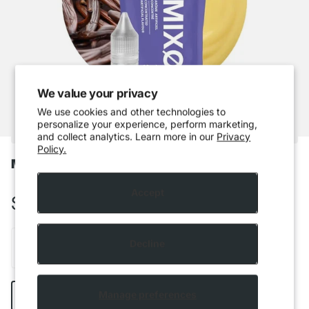
We value your privacy
We use cookies and other technologies to
personalize your experience, perform marketing,
and collect analytics. Learn more in our
Privacy
Policy.
Mixo - French Vanilla
Accept
$5.99 CAD
Decline
Add to cart
Manage preferences
Buy it now