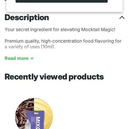
Description
Your secret ingredient for elevating Mocktail Magic!
Premium quality, high-concentration food flavoring for
a variety of uses (10ml).
French Vanilla
Read
more
Recently viewed products