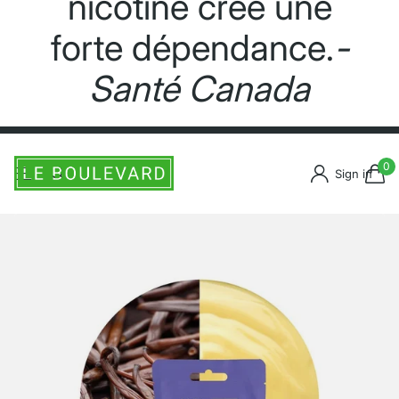
nicotine crée une
forte dépendance.
-
Santé Canada
0
Sign in