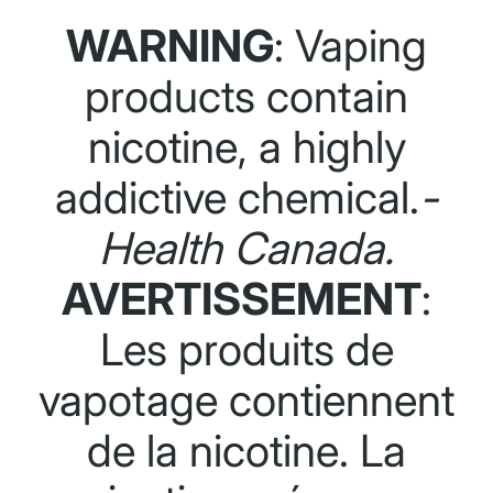
WARNING
: Vaping
products contain
nicotine, a highly
addictive chemical.
-
Health Canada.
AVERTISSEMENT
:
Les produits de
vapotage contiennent
de la nicotine. La