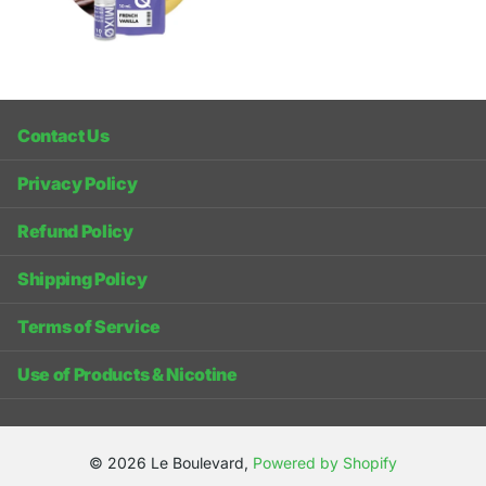
Contact Us
Privacy Policy
Refund Policy
Shipping Policy
Terms of Service
Use of Products & Nicotine
©
2026
Le Boulevard,
Powered by Shopify