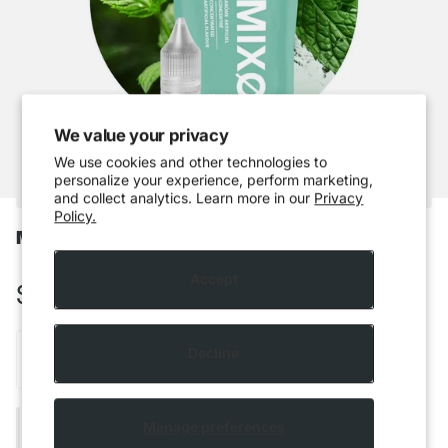
We value your privacy
We use cookies and other technologies to
personalize your experience, perform marketing,
and collect analytics. Learn more in our
Privacy
Policy.
Mixo - Spring Mint
Accept
$5.99 CAD
Decline
Add to cart
Manage preferences