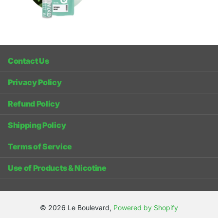
Contact Us
Privacy Policy
Refund Policy
Shipping Policy
Terms of Service
Use of Products & Nicotine
©
2026
Le Boulevard,
Powered by Shopify