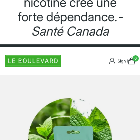
nicotine crée une
forte dépendance.
-
Santé Canada
0
Sign in