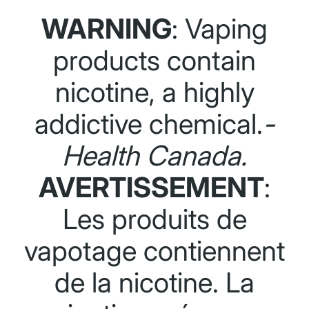
WARNING
: Vaping
products contain
nicotine, a highly
addictive chemical.
-
Health Canada.
AVERTISSEMENT
:
Les produits de
vapotage contiennent
de la nicotine. La