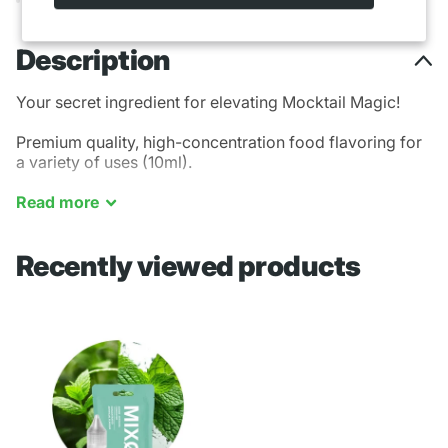
Description
Your secret ingredient for elevating Mocktail Magic!
Premium quality, high-concentration food flavoring for
a variety of uses (10ml).
Mint - Cooling
Read
more
Recently viewed products