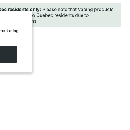
ec residents only:
Please note that Vaping products
ot be shipped to Quebec residents due to
incial regulations.
 marketing,