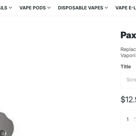
ILS
VAPE PODS
DISPOSABLE VAPES
VAPE E-
Pax
Replac
Vapori
Title
$12