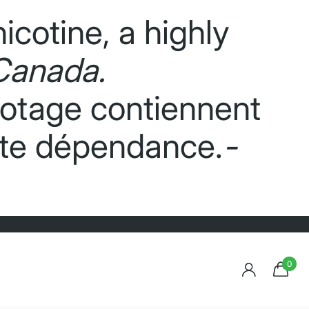
icotine, a highly
Canada.
potage contiennent
orte dépendance.
-
0