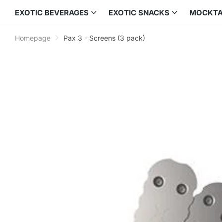
EXOTIC BEVERAGES
EXOTIC SNACKS
MOCKTA
Homepage
Pax 3 - Screens (3 pack)