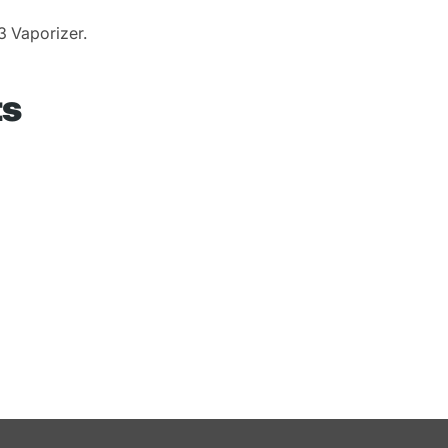
3 Vaporizer.
ts