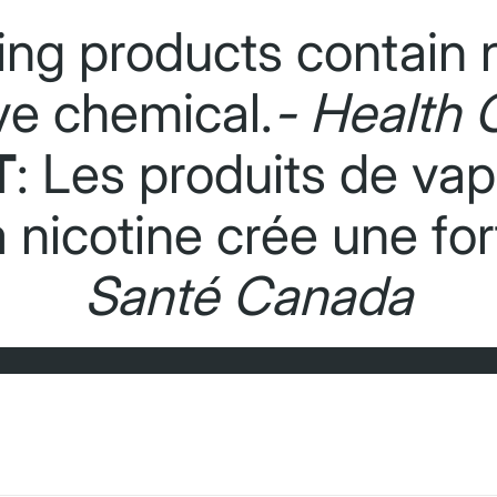
ing products contain n
ve chemical.
- Health 
T
: Les produits de va
La nicotine crée une f
Santé Canada