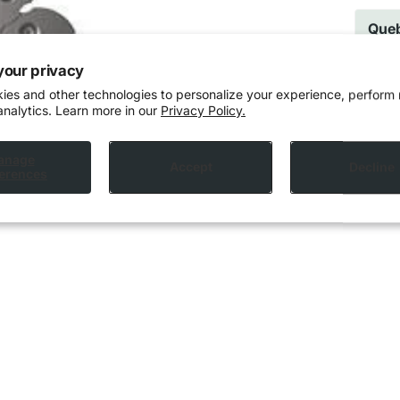
Queb
cann
prov
your privacy
ies and other technologies to personalize your experience, perform
analytics. Learn more in our
Privacy Policy.
anage
Accept
Decline
erences