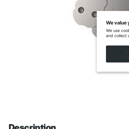
We value 
We use cook
and collect 
M
pref
Description