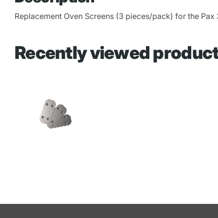
Replacement Oven Screens (3 pieces/pack) for the Pax 
Recently viewed produc