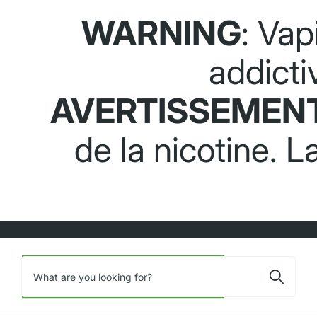
WARNING
: Vap
addicti
AVERTISSEMEN
de la nicotine. 