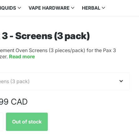
LIQUIDS
VAPE HARDWARE
HERBAL
 3 - Screens (3 pack)
ement Oven Screens (3 pieces/pack) for the Pax 3
zer.
Read more
.99 CAD
Out of stock