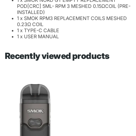
POD[CRC] 5ML- RPM 3 MESHED 0.15ΩCOIL (PRE-
INSTALLED)
1 x SMOK RPM3 REPLACEMENT COILS MESHED
0.23Ω COIL
1 x TYPE-C CABLE
1 x USER MANUAL
Recently viewed products