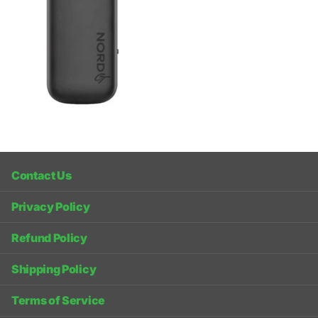
Contact Us
Privacy Policy
Refund Policy
Shipping Policy
Terms of Service