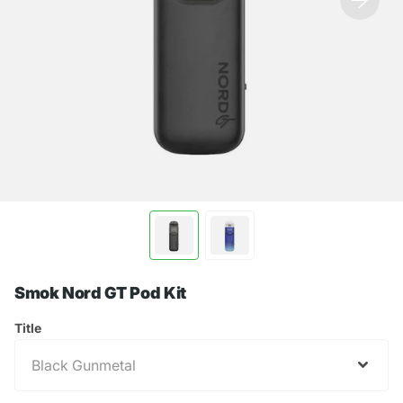
Smok Nord GT Pod Kit
Title