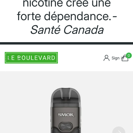
nicotine crée une
forte dépendance.
-
Santé Canada
0
Sign in