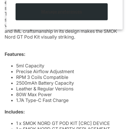
experience from RDL to DTL. The 0.69-inch OLED
screen provides clear visibility of essential information.
Manage preferences
The 5ml replacement pod features an easy side-filling
system and is compatible with RPM 3 Coils for ample
vapor production and flavor. The integration of leather
and IML craftsmanship in its design makes the SMOK
Nord GT Pod Kit visually striking.
Features:
5ml Capacity
Precise Airflow Adjustment
RPM 3 Coils Compatible
2500mAh Battery Capacity
Leather & Regular Versions
80W Max Power
1.7A Type-C Fast Charge
Includes:
1 x SMOK NORD GT POD KIT [CRC] DEVICE
1 x SMOK NORD GT EMPTY REPLACEMENT