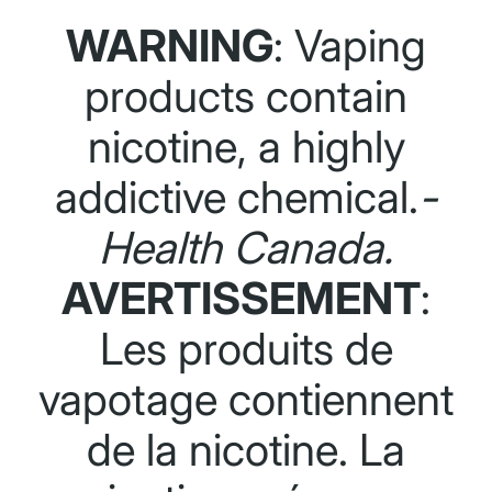
WARNING
: Vaping
products contain
nicotine, a highly
addictive chemical.
-
Health Canada.
AVERTISSEMENT
:
Les produits de
vapotage contiennent
de la nicotine. La