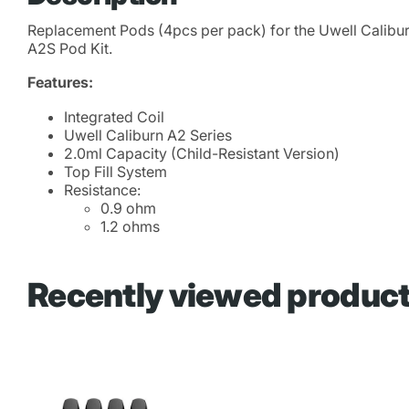
Replacement Pods (4pcs per pack) for the Uwell Calibur
A2S Pod Kit.
Features:
Integrated Coil
Uwell Caliburn A2 Series
2.0ml Capacity (Child-Resistant Version)
Top Fill System
Resistance:
0.9 ohm
1.2 ohms
Recently viewed produc