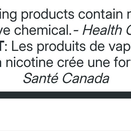
ing products contain n
ve chemical.
- Health 
T
: Les produits de va
La nicotine crée une f
Santé Canada