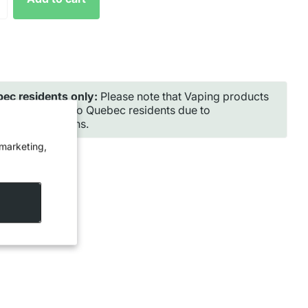
ec residents only:
Please note that Vaping products
ot be shipped to Quebec residents due to
incial regulations.
 marketing,