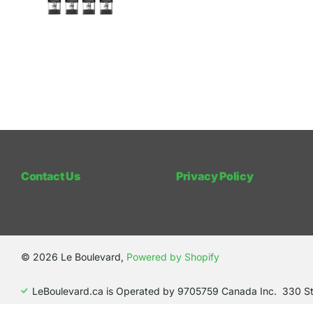
Contact Us
Privacy Policy
©
2026
Le Boulevard,
Powered by Shopify
LeBoulevard.ca is Operated by 9705759 Canada Inc. 330 S