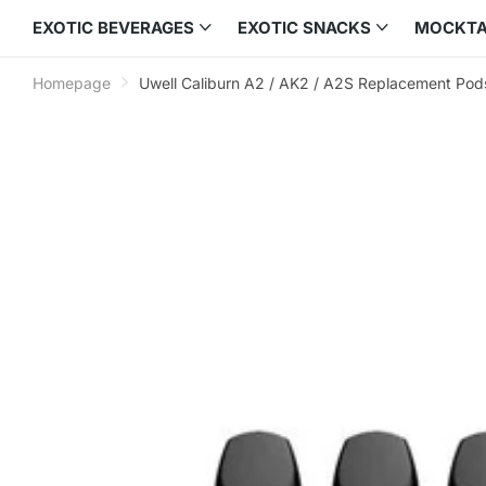
EXOTIC BEVERAGES
EXOTIC SNACKS
MOCKTA
Homepage
Uwell Caliburn A2 / AK2 / A2S Replacement Pod