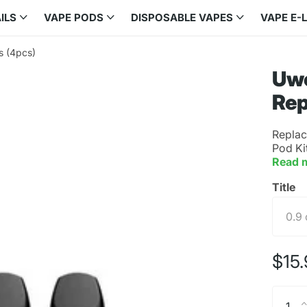
ILS
VAPE PODS
DISPOSABLE VAPES
VAPE E-
s (4pcs)
Uwe
Rep
Replac
Pod Ki
Read 
Title
$15