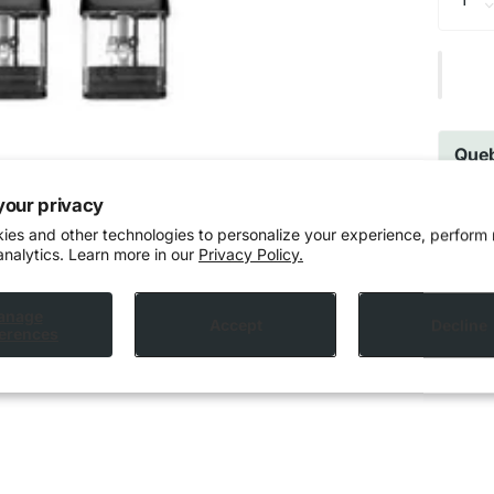
Queb
cann
prov
your privacy
ies and other technologies to personalize your experience, perform
analytics. Learn more in our
Privacy Policy.
anage
Accept
Decline
erences