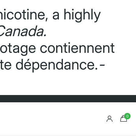
icotine, a highly
Canada.
potage contiennent
orte dépendance.
-
0