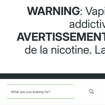
WARNING
: Vap
addicti
AVERTISSEMEN
de la nicotine. 