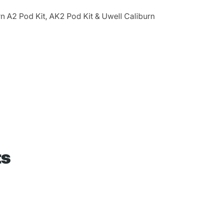
n A2 Pod Kit, AK2 Pod Kit & Uwell Caliburn
ts