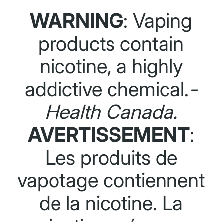
WARNING
: Vaping
products contain
nicotine, a highly
addictive chemical.
-
Health Canada.
AVERTISSEMENT
:
Les produits de
vapotage contiennent
de la nicotine. La