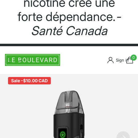
nicotine crée une
forte dépendance.
-
Santé Canada
0
Sign in
Sale -
$10.00 CAD