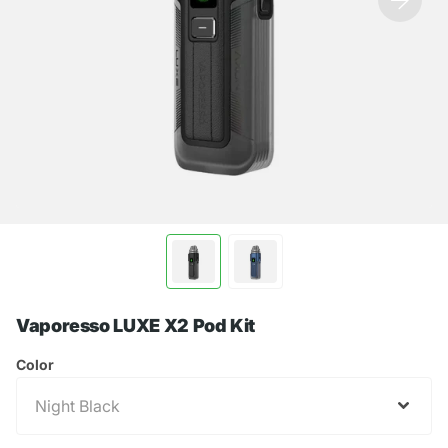
Vaporesso LUXE X2 Pod Kit
Color