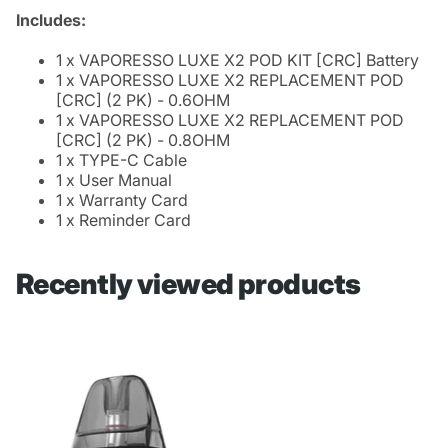
Includes:
1 x VAPORESSO LUXE X2 POD KIT [CRC] Battery
1 x VAPORESSO LUXE X2 REPLACEMENT POD
[CRC] (2 PK) - 0.6OHM
1 x VAPORESSO LUXE X2 REPLACEMENT POD
[CRC] (2 PK) - 0.8OHM
1 x TYPE-C Cable
1 x User Manual
1 x Warranty Card
1 x Reminder Card
Recently viewed products