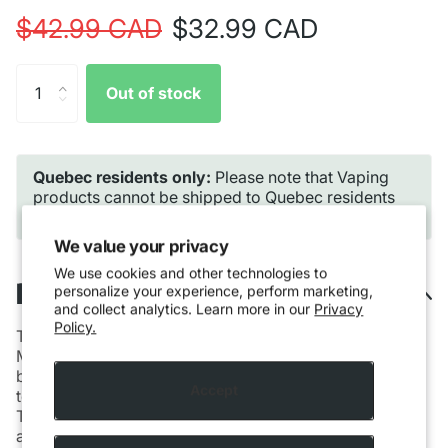
$42.99 CAD
$32.99 CAD
Out of stock
Quebec residents only:
Please note that Vaping
products cannot be shipped to Quebec residents
due to provincial regulations.
We value your privacy
We use cookies and other technologies to
Description
personalize your experience, perform marketing,
and collect analytics. Learn more in our
Privacy
Policy.
The VAPORESSO LUXE X2 POD KIT [CRC] is the first
MTL device in the LUXE X series with an extreme large
battery capacity and 5ml pods. It utilizes COREX 2.0
Accept
technology for explosive flavor and extended pod life.
The VAPORESSO LUXE X2 POD KIT [CRC] features the
advanced ultra-high-density battery cell technology,