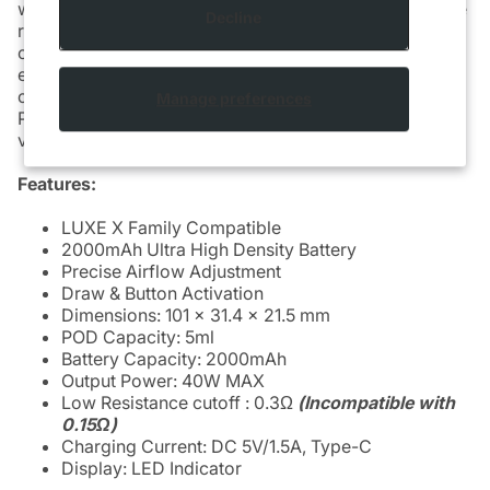
which increases the battery capacity to 2000mAh while
Decline
retaining the compact and portable design of the
original LUXE X, significantly enhancing the product's
endurance. The device has adjustable airflow and is
compatible with VAPORESSO LUXE X2 REPLACEMENT
Manage preferences
POD [CRC], allowing you to customize your MTL
vaping experience.
Features:
LUXE X Family Compatible
2000mAh Ultra High Density Battery
Precise Airflow Adjustment
Draw & Button Activation
Dimensions: 101 x 31.4 x 21.5 mm
POD Capacity: 5ml
Battery Capacity: 2000mAh
Output Power: 40W MAX
Low Resistance cutoff : 0.3Ω
(Incompatible with
0.15Ω)
Charging Current: DC 5V/1.5A, Type-C
Display: LED Indicator