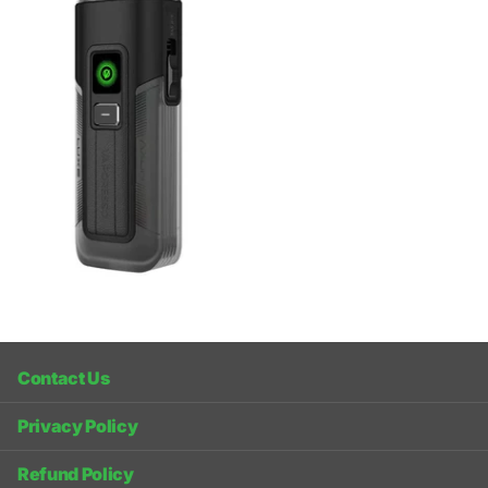
Contact Us
Privacy Policy
Refund Policy